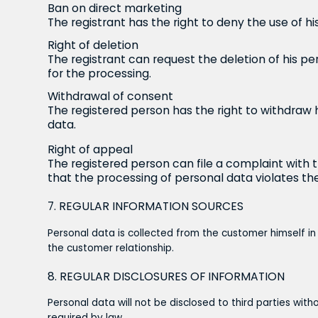
Ban on direct marketing
The registrant has the right to deny the use of hi
Right of deletion
The registrant can request the deletion of his per
for the processing.
Withdrawal of consent
The registered person has the right to withdraw 
data.
Right of appeal
The registered person can file a complaint with 
that the processing of personal data violates the
7. REGULAR INFORMATION SOURCES
Personal data is collected from the customer himself in
the customer relationship.
8. REGULAR DISCLOSURES OF INFORMATION
Personal data will not be disclosed to third parties wit
required by law.