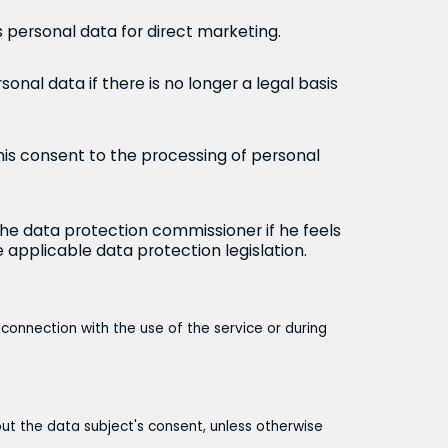
s personal data for direct marketing.
sonal data if there is no longer a legal basis
his consent to the processing of personal
the data protection commissioner if he feels
 applicable data protection legislation.
 connection with the use of the service or during
hout the data subject's consent, unless otherwise