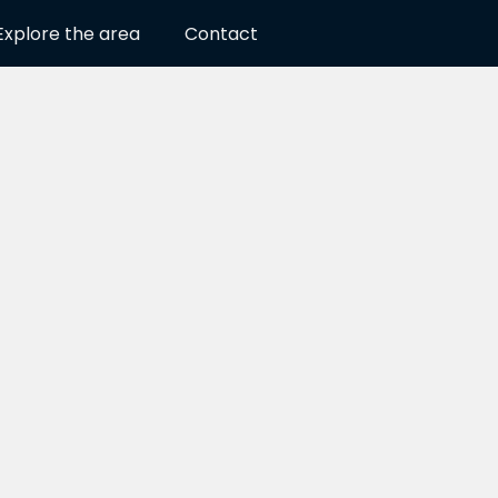
Explore the area
Contact