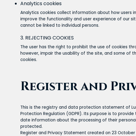
Analytics cookies
Analytics cookies collect information about how users int
improve the functionality and user experience of our si
cannot be linked to individual persons.
3. REJECTING COOKIES
The user has the right to prohibit the use of cookies th
however, impair the usability of the site, and some of t
cookies.
Register and Pri
This is the registry and data protection statement of 
Protection Regulation (GDPR). Its purpose is to provid
date information about the processing of their persona
protected.
Register and Privacy Statement created on 23 October