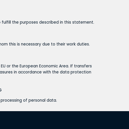
 fulfill the purposes described in this statement.
om this is necessary due to their work duties.
e EU or the European Economic Area. If transfers
asures in accordance with the data protection
G
e processing of personal data.