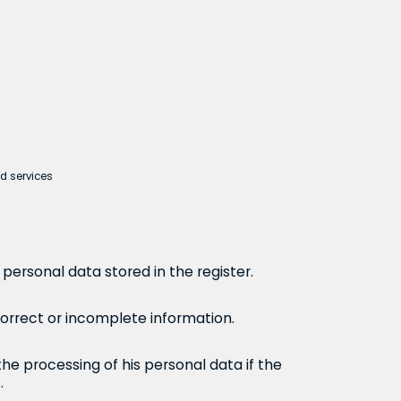
ed services
personal data stored in the register.
correct or incomplete information.
the processing of his personal data if the
.