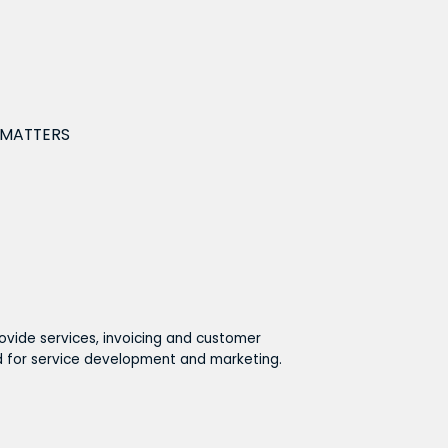
 MATTERS
ovide services, invoicing and customer
ed for service development and marketing.