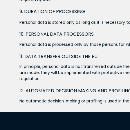
9. DURATION OF PROCESSING
Personal data is stored only as long as it is necessary to
10. PERSONAL DATA PROCESSORS
Personal data is processed only by those persons for wh
11. DATA TRANSFER OUTSIDE THE EU
In principle, personal data is not transferred outside th
are made, they will be implemented with protective me
regulation.
12. AUTOMATED DECISION MAKING AND PROFILIN
No automatic decision-making or profiling is used in th