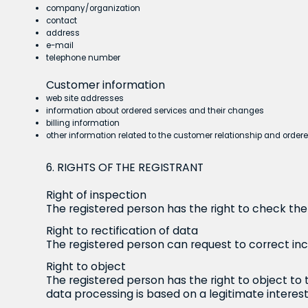
company/organization
contact
address
e-mail
telephone number
Customer information
web site addresses
information about ordered services and their changes
billing information
other information related to the customer relationship and order
6. RIGHTS OF THE REGISTRANT
Right of inspection
The registered person has the right to check the 
Right to rectification of data
The registered person can request to correct in
Right to object
The registered person has the right to object to 
data processing is based on a legitimate interest