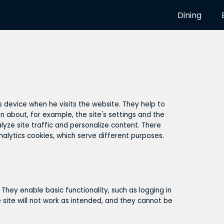
Dining
's device when he visits the website. They help to
n about, for example, the site's settings and the
yze site traffic and personalize content. There
nalytics cookies, which serve different purposes.
 They enable basic functionality, such as logging in
 site will not work as intended, and they cannot be