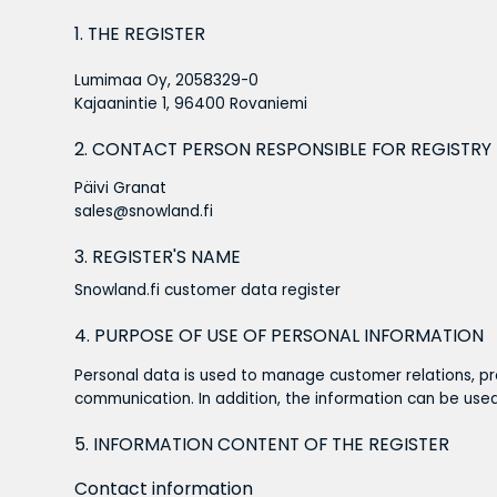
1. THE REGISTER
Lumimaa Oy, 2058329-0
Kajaanintie 1, 96400 Rovaniemi
2. CONTACT PERSON RESPONSIBLE FOR REGISTRY
Päivi Granat
sales@snowland.fi
3. REGISTER'S NAME
Snowland.fi customer data register
4. PURPOSE OF USE OF PERSONAL INFORMATION
Personal data is used to manage customer relations, pr
communication. In addition, the information can be us
5. INFORMATION CONTENT OF THE REGISTER
Contact information