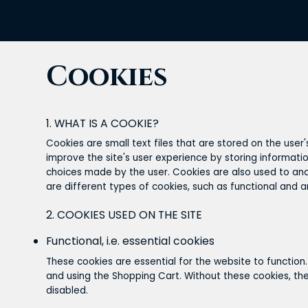
Cookies
1. WHAT IS A COOKIE?
Cookies are small text files that are stored on the user
improve the site's user experience by storing informatio
choices made by the user. Cookies are also used to anal
are different types of cookies, such as functional and a
2. COOKIES USED ON THE SITE
Functional, i.e. essential cookies
These cookies are essential for the website to function.
and using the Shopping Cart. Without these cookies, the
disabled.