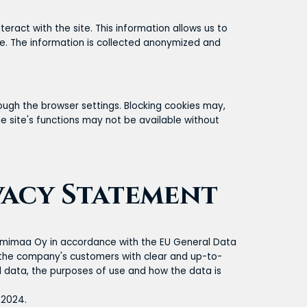
eract with the site. This information allows us to
te. The information is collected anonymized and
rough the browser settings. Blocking cookies may,
he site's functions may not be available without
vacy Statement
Lumimaa Oy in accordance with the EU General Data
e the company's customers with clear and up-to-
l data, the purposes of use and how the data is
 2024.