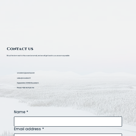
Contact us
Fill out the form next to this or send an email, and we will get back to you as soon as possible
snowland.iglurestaurant
sales@snowland.fi
Kajaanintie 1, 96400 Rovaniemi
Phone +358 407625744
Name
*
Email address
*