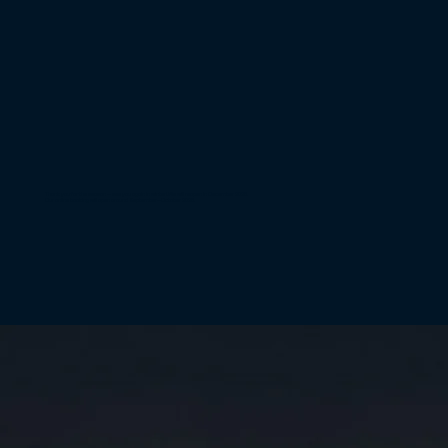
Thank you for the season – see you again in winter! We will reopen in December 2026.
Our online booking will open around September–October 2026.