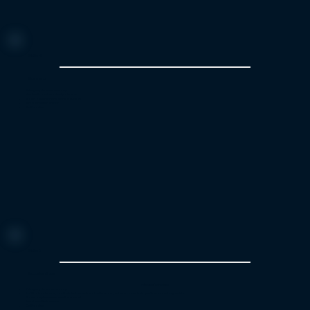
Menu 4
Kids menu
Velvety vegetable puree soup
Meatballs and mashed potatoes
Warm apple pie and vanilla custard
Bread and fresh cheese
Coffee or tea
Menu 5
Exclusive dinner
Price: 119€/ per person
Velvety vegetable puree soup
Beef Chateaubriand, sautéed reindeer steak braised in cream, red wine sauce, herb- purée cake and vegetables
Warm apple pie and vanilla custard
Bread and fresh cheese
Coffee or tea