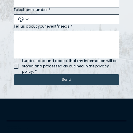
Telephone number
*
Tell us about your event/needs
*
I understand and accept that my information will be 
stored and processed as outlined in the privacy 
policy.
*
Send
sales@snowland.fi
Kajaanintie 1, 96400 Rovaniemi
Phone +358 407625744