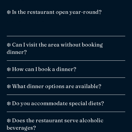
❄️ Is the restaurant open year-round?
No. The Snowland igloo restaurant is open only during the winter season.
❄️ Can I visit the area without booking
dinner?
❄️ How can I book a dinner?
❄️ What dinner options are available?
❄️ Do you accommodate special diets?
❄️ Does the restaurant serve alcoholic
beverages?