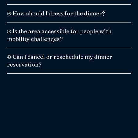
❄️ How should I dress for the dinner?
❄️ Is the area accessible for people with
mobility challenges?
❄️ Can I cancel or reschedule my dinner
reservation?