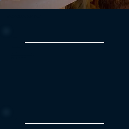
Snowland menu
Menu 1
Classic Beef Delight
Velvety vegetable puree soup
Beef stroganoff and mashed potatoes
Warm apple pie and vanilla custard
Bread and cream cheese
Coffee or tea
Menu 2
Vegetarian Feast