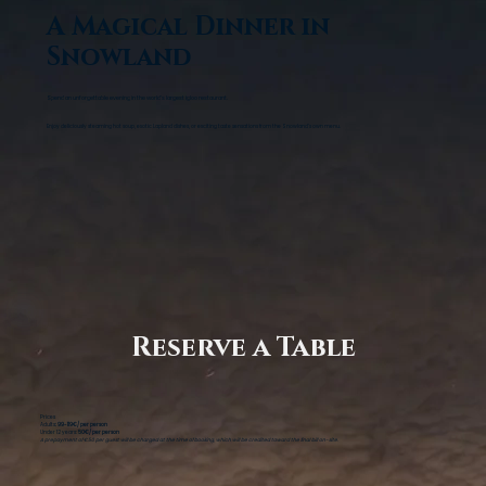
A Magical Dinner in
Snowland
Spend an unforgettable evening in the world's largest igloo restaurant.
Enjoy deliciously steaming hot soup, exotic Lapland dishes, or exciting taste sensations from the Snowland's own menu.
Reserve a Table
Prices
Adults
: 99-119€/ per person
Under 12 years:
50€/ per person
A prepayment of €50 per guest will be charged at the time of booking, which will be credited toward the final bill on-site.